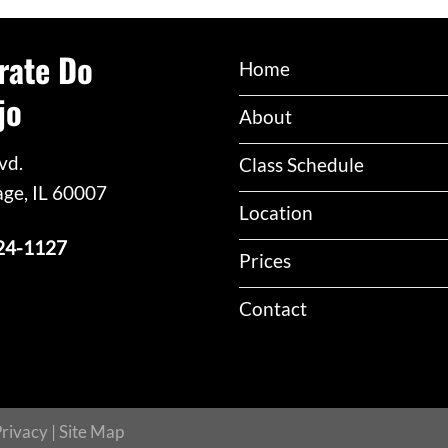
rate Do
Home
jo
About
vd.
Class Schedule
age, IL 60007
Location
24-1127
Prices
Contact
rivacy
|
Site Map