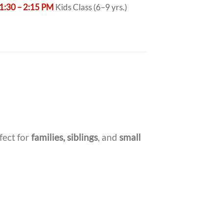
1:30 – 2:15 PM
Kids Class (6–9 yrs.)
fect for
families, siblings
, and
small