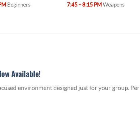
 PM
Beginners
7:45 – 8:15 PM
Weapons
ow Available!
 focused environment designed just for your group. Per