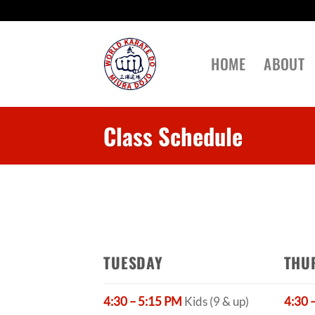
Skip
to
content
HOME
ABOUT
Class Schedule
TUESDAY
THU
4:30 – 5:15 PM
Kids (9 & up)
4:30 