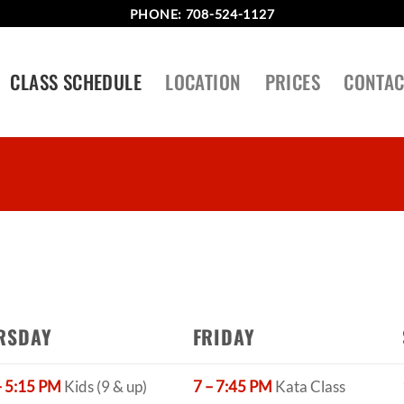
PHONE:
708-524-1127
CLASS SCHEDULE
LOCATION
PRICES
CONTAC
RSDAY
FRIDAY
– 5:15 PM
Kids (9 & up)
7 – 7:45 PM
Kata Class