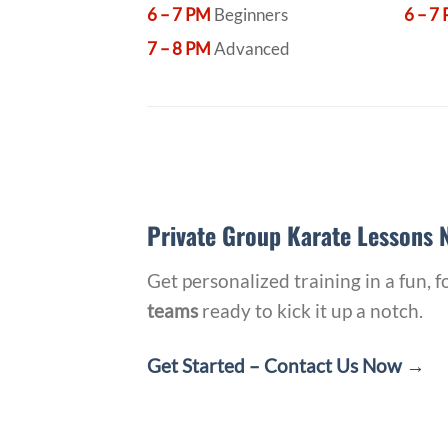
6 – 7 PM
Beginners
6 – 7
7 – 8 PM
Advanced
Private Group Karate Lessons N
Get personalized training in a fun,
teams
ready to kick it up a notch.
Get Started – Contact Us Now →