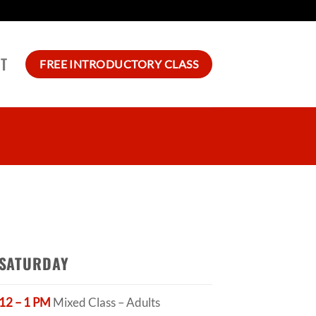
T
FREE INTRODUCTORY CLASS
SATURDAY
12 – 1 PM
Mixed Class – Adults