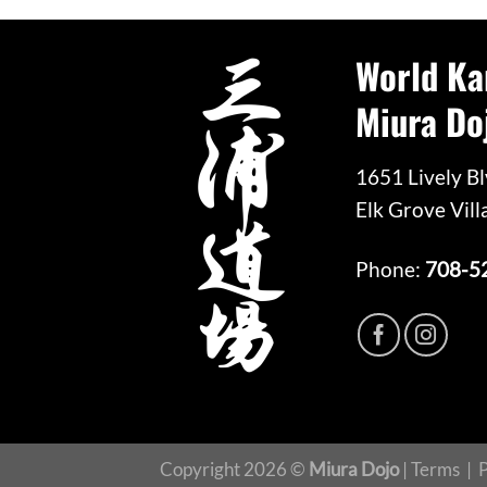
World Ka
Miura Do
1651 Lively Bl
Elk Grove Vill
Phone:
708-5
Copyright 2026 ©
Miura Dojo
|
Terms
|
P