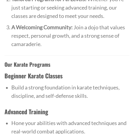
just starting or seeking advanced training, our
classes are designed to meet your needs.
A Welcoming Community:
Join a dojo that values
respect, personal growth, and a strong sense of
camaraderie.
Our Karate Programs
Beginner Karate Classes
Build a strong foundation in karate techniques,
discipline, and self-defense skills.
Advanced Training
Hone your abilities with advanced techniques and
real-world combat applications.