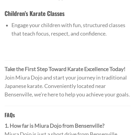
Children’s Karate Classes
Engage your children with fun, structured classes
that teach focus, respect, and confidence.
Take the First Step Toward Karate Excellence Today!
Join Miura Dojo and start your journey in traditional
Japanese karate. Conveniently located near
Bensenville, we’re here to help you achieve your goals.
FAQs
1. How far is Miura Dojo from Bensenville?
Miura Dojo is just a short drive from Bensenville,