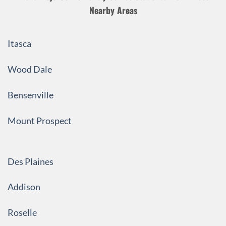
Nearby Areas
Itasca
Wood Dale
Bensenville
Mount Prospect
Des Plaines
Addison
Roselle