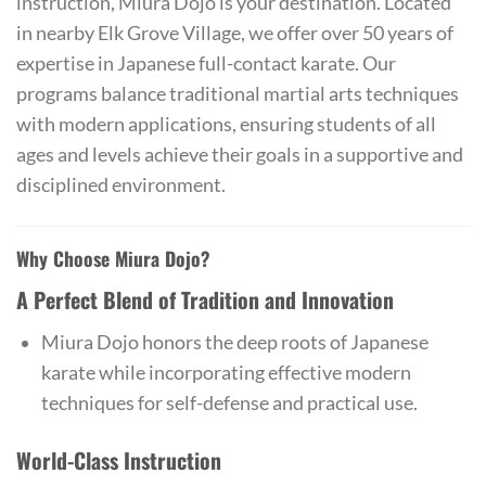
instruction, Miura Dojo is your destination. Located
in nearby Elk Grove Village, we offer over 50 years of
expertise in Japanese full-contact karate. Our
programs balance traditional martial arts techniques
with modern applications, ensuring students of all
ages and levels achieve their goals in a supportive and
disciplined environment.
Why Choose Miura Dojo?
A Perfect Blend of Tradition and Innovation
Miura Dojo honors the deep roots of Japanese
karate while incorporating effective modern
techniques for self-defense and practical use.
World-Class Instruction