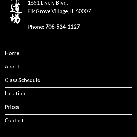
1651 Lively Blvd.
Elk Grove Village, IL 60007
Phone:
708-524-1127
Home
About
Class Schedule
Location
Prices
Contact