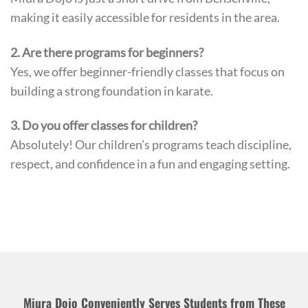
making it easily accessible for residents in the area.
2. Are there programs for beginners?
Yes, we offer beginner-friendly classes that focus on
building a strong foundation in karate.
3. Do you offer classes for children?
Absolutely! Our children’s programs teach discipline,
respect, and confidence in a fun and engaging setting.
Miura Dojo Conveniently Serves Students from These