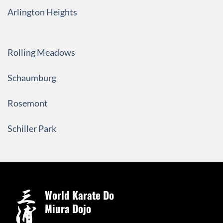
Arlington Heights
Rolling Meadows
Schaumburg
Rosemont
Schiller Park
World Karate Do
Miura Dojo