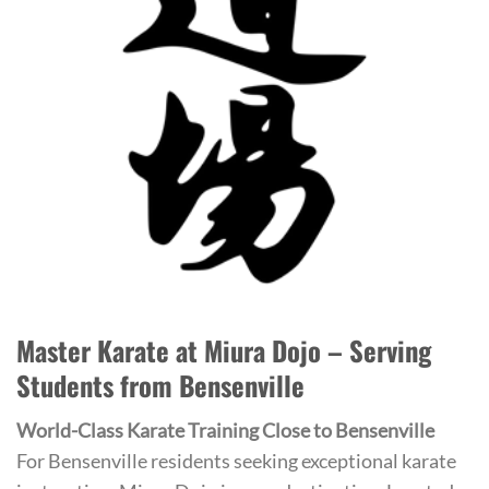
Master Karate at Miura Dojo – Serving
Students from Bensenville
World-Class Karate Training Close to Bensenville
For Bensenville residents seeking exceptional karate