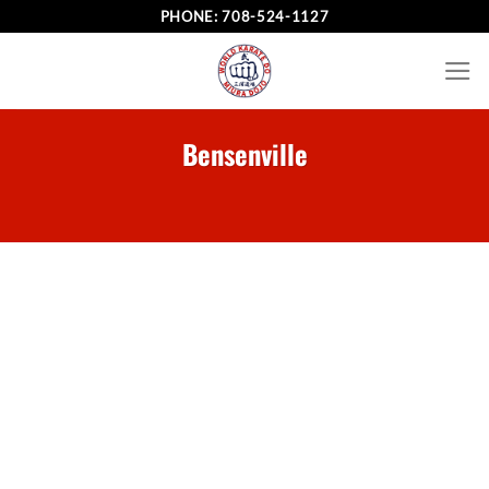
Skip
PHONE:
708-524-1127
to
content
Bensenville