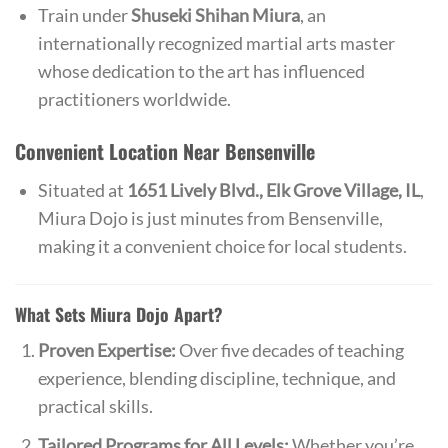
Train under
Shuseki Shihan Miura
, an
internationally recognized martial arts master
whose dedication to the art has influenced
practitioners worldwide.
Convenient Location Near Bensenville
Situated at
1651 Lively Blvd., Elk Grove Village, IL
,
Miura Dojo is just minutes from Bensenville,
making it a convenient choice for local students.
What Sets Miura Dojo Apart?
Proven Expertise:
Over five decades of teaching
experience, blending discipline, technique, and
practical skills.
Tailored Programs for All Levels:
Whether you’re