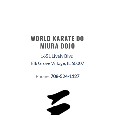
WORLD KARATE DO
MIURA DOJO
1651 Lively Blvd.
Elk Grove Village, IL 60007
Phone:
708-524-1127