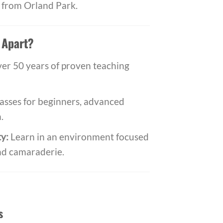
ve from Orland Park.
 Apart?
er 50 years of proven teaching
asses for beginners, advanced
.
y:
Learn in an environment focused
nd camaraderie.
s