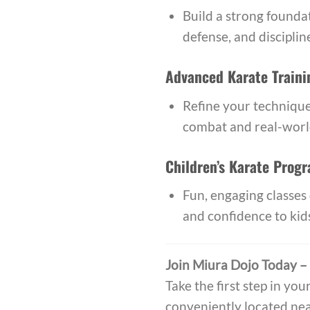
Build a strong foundat
defense, and discipline
Advanced Karate Traini
Refine your technique
combat and real-world
Children’s Karate Prog
Fun, engaging classes 
and confidence to kid
Join Miura Dojo Today –
Take the first step in you
conveniently located nea