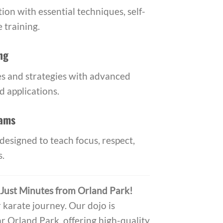
ion with essential techniques, self-
 training.
ng
s and strategies with advanced
 applications.
rams
designed to teach focus, respect,
s.
 Just Minutes from Orland Park!
r karate journey. Our dojo is
r Orland Park, offering high-quality