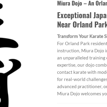
Miura Dojo – An Orla
Exceptional Japa
Near Orland Par
Transform Your Karate Sk
For Orland Park resident
instruction, Miura Dojo 
an unparalleled training
expertise, our dojo combi
contact karate with mod
for real-world challenge
advanced practitioner, or
Miura Dojo welcomes yo