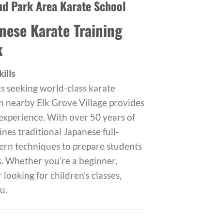
nd Park Area Karate School
nese Karate Training
k
ills
s seeking world-class karate
in nearby Elk Grove Village provides
 experience. With over 50 years of
nes traditional Japanese full-
ern techniques to prepare students
s. Whether you’re a beginner,
 looking for children’s classes,
u.