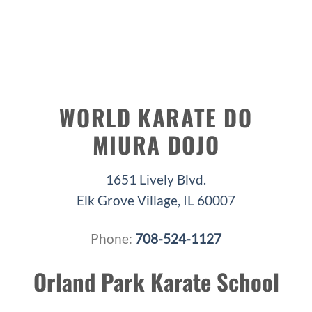
WORLD KARATE DO
MIURA DOJO
1651 Lively Blvd.
Elk Grove Village, IL 60007
Phone:
708-524-1127
Orland Park Karate School