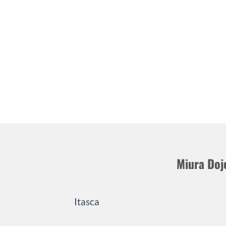
Miura Doj
Itasca