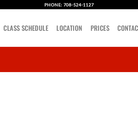
PHONE:
708-524-1127
CLASS SCHEDULE
LOCATION
PRICES
CONTAC