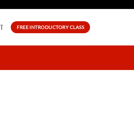
T
FREE INTRODUCTORY CLASS