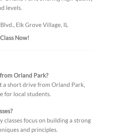
nd levels.
Blvd., Elk Grove Village, IL
t Class Now!
 from Orland Park?
t a short drive from Orland Park,
e for local students.
sses?
y classes focus on building a strong
hniques and principles.