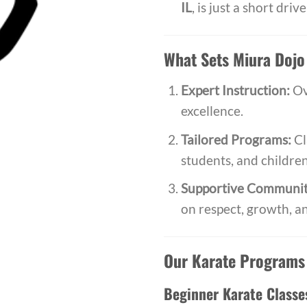
IL
, is just a short dri
What Sets Miura Dojo
Expert Instruction:
Ov
excellence.
Tailored Programs:
Cl
students, and children
Supportive Communit
on respect, growth, a
Our Karate Programs
Beginner Karate Classe