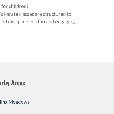
 for children?
s karate classes are structured to
and discipline in a fun and engaging
arby Areas
ling Meadows