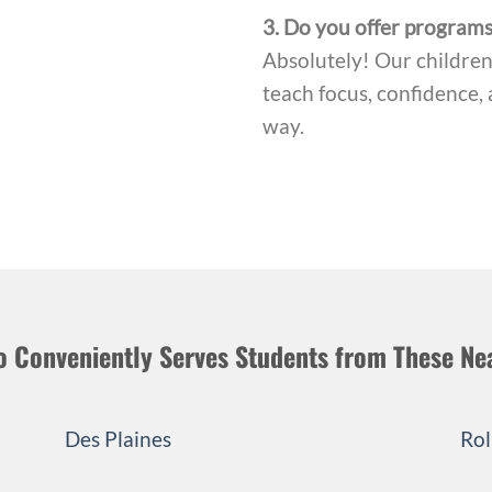
3. Do you offer programs
Absolutely! Our children’
teach focus, confidence, 
way.
o Conveniently Serves Students from These Ne
Des Plaines
Rol