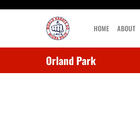
Skip
to
content
HOME
ABOUT
Orland Park