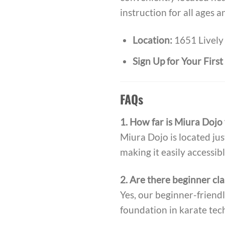
instruction for all ages a
Location:
1651 Lively 
Sign Up for Your Firs
FAQs
1. How far is Miura Dojo
Miura Dojo is located jus
making it easily accessibl
2. Are there beginner cla
Yes, our beginner-friendl
foundation in karate tec