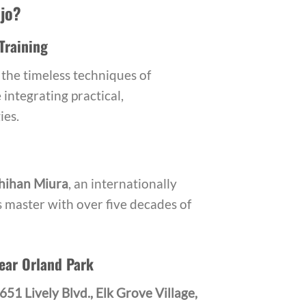
jo?
Training
the timeless techniques of
integrating practical,
ies.
hihan Miura
, an internationally
s master with over five decades of
ear Orland Park
651 Lively Blvd., Elk Grove Village,