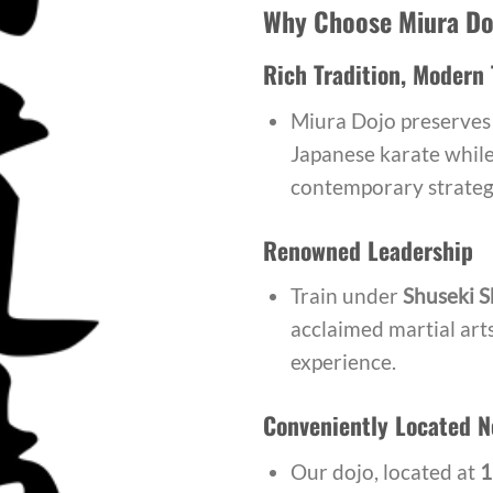
Why Choose Miura Do
Rich Tradition, Modern 
Miura Dojo preserves 
Japanese karate while 
contemporary strateg
Renowned Leadership
Train under
Shuseki S
acclaimed martial art
experience.
Conveniently Located N
Our dojo, located at
1