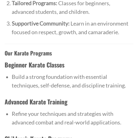
Tailored Programs:
Classes for beginners,
advanced students, and children.
Supportive Community:
Learn in an environment
focused on respect, growth, and camaraderie.
Our Karate Programs
Beginner Karate Classes
Build a strong foundation with essential
techniques, self-defense, and discipline training.
Advanced Karate Training
Refine your techniques and strategies with
advanced combat and real-world applications.