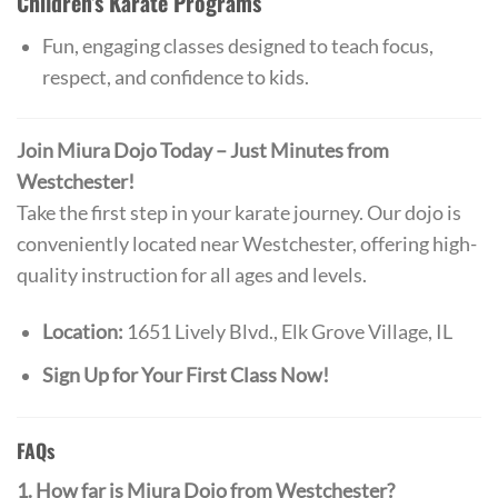
Children’s Karate Programs
Fun, engaging classes designed to teach focus,
respect, and confidence to kids.
Join Miura Dojo Today – Just Minutes from
Westchester!
Take the first step in your karate journey. Our dojo is
conveniently located near Westchester, offering high-
quality instruction for all ages and levels.
Location:
1651 Lively Blvd., Elk Grove Village, IL
Sign Up for Your First Class Now!
FAQs
1. How far is Miura Dojo from Westchester?