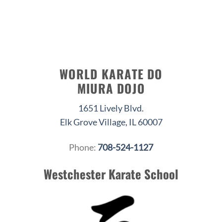
WORLD KARATE DO
MIURA DOJO
1651 Lively Blvd.
Elk Grove Village, IL 60007
Phone:
708-524-1127
Westchester Karate School