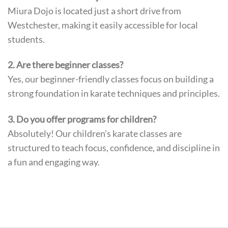
Miura Dojo is located just a short drive from
Westchester, making it easily accessible for local
students.
2. Are there beginner classes?
Yes, our beginner-friendly classes focus on building a
strong foundation in karate techniques and principles.
3. Do you offer programs for children?
Absolutely! Our children’s karate classes are
structured to teach focus, confidence, and discipline in
a fun and engaging way.