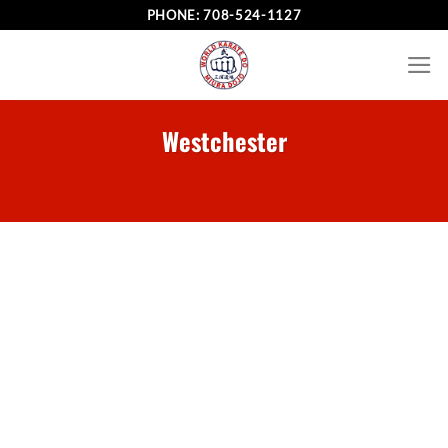
Skip
PHONE:
708-524-1127
to
content
Westchester