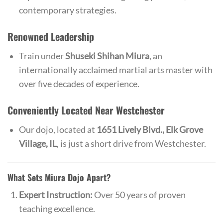
contemporary strategies.
Renowned Leadership
Train under
Shuseki Shihan Miura
, an
internationally acclaimed martial arts master with
over five decades of experience.
Conveniently Located Near Westchester
Our dojo, located at
1651 Lively Blvd., Elk Grove
Village, IL
, is just a short drive from Westchester.
What Sets Miura Dojo Apart?
Expert Instruction:
Over 50 years of proven
teaching excellence.