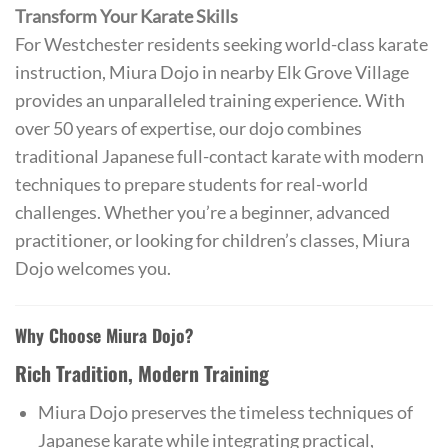
Transform Your Karate Skills
For Westchester residents seeking world-class karate
instruction, Miura Dojo in nearby Elk Grove Village
provides an unparalleled training experience. With
over 50 years of expertise, our dojo combines
traditional Japanese full-contact karate with modern
techniques to prepare students for real-world
challenges. Whether you’re a beginner, advanced
practitioner, or looking for children’s classes, Miura
Dojo welcomes you.
Why Choose Miura Dojo?
Rich Tradition, Modern Training
Miura Dojo preserves the timeless techniques of
Japanese karate while integrating practical,