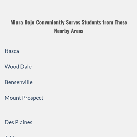
Miura Dojo Conveniently Serves Students from These
Nearby Areas
Itasca
Wood Dale
Bensenville
Mount Prospect
Des Plaines