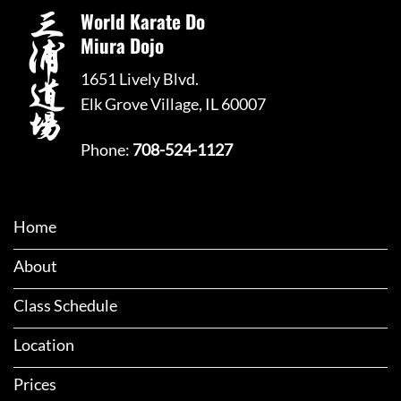
World Karate Do
Miura Dojo
1651 Lively Blvd.
Elk Grove Village, IL 60007
Phone:
708-524-1127
Home
About
Class Schedule
Location
Prices