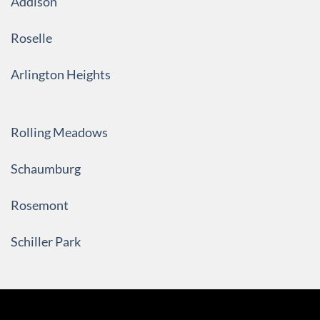
Addison
Roselle
Arlington Heights
Rolling Meadows
Schaumburg
Rosemont
Schiller Park