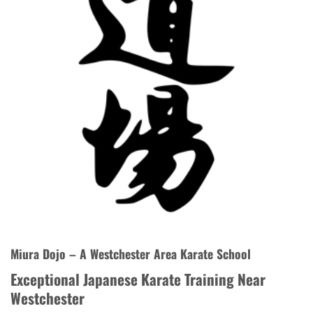
Miura Dojo – A Westchester Area Karate School
Exceptional Japanese Karate Training Near
Westchester